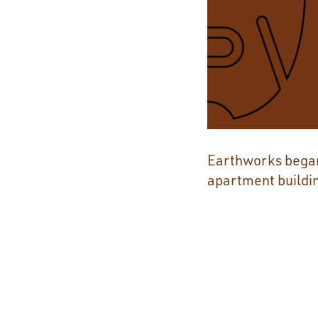
Earthworks began 
apartment buildi