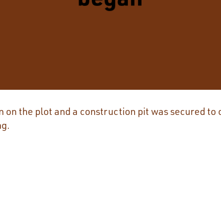
on the plot and a construction pit was secured to 
ng.