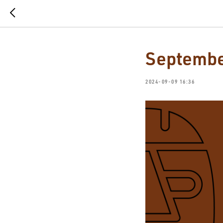
Septembe
2024-09-09 16:36