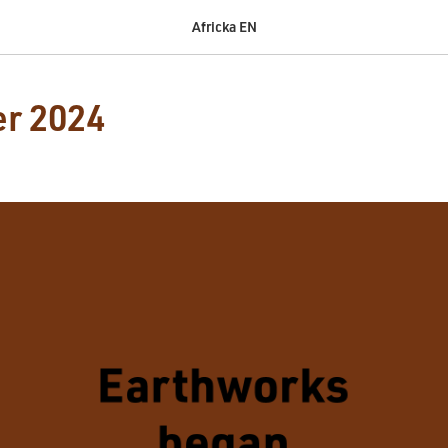
Africka EN
r 2024