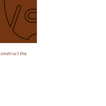
construct the